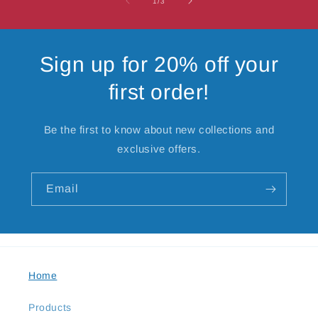
of
1
/
3
Sign up for 20% off your
first order!
Be the first to know about new collections and
exclusive offers.
Email
Home
Products