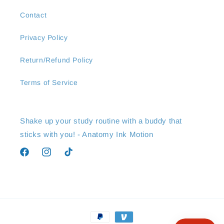
Contact
Privacy Policy
Return/Refund Policy
Terms of Service
Shake up your study routine with a buddy that
sticks with you! - Anatomy Ink Motion
Facebook
Instagram
TikTok
Payment