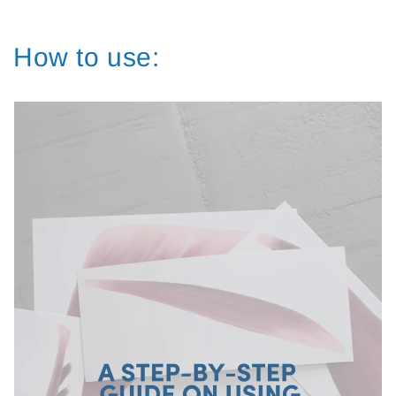
How to use: