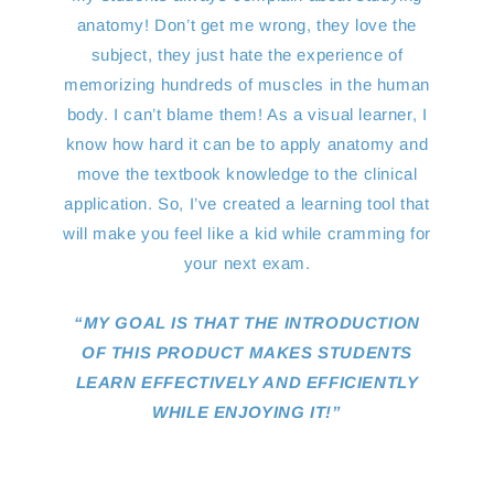
anatomy! Don’t get me wrong, they love the
subject, they just hate the experience of
memorizing hundreds of muscles in the human
body. I can’t blame them! As a visual learner, I
know how hard it can be to apply anatomy and
move the textbook knowledge to the clinical
application. So, I’ve created a learning tool that
will make you feel like a kid while cramming for
your next exam.
“MY GOAL IS THAT THE INTRODUCTION
OF THIS PRODUCT MAKES STUDENTS
LEARN EFFECTIVELY AND EFFICIENTLY
WHILE ENJOYING IT!”