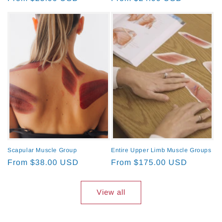
price
price
Scapular Muscle Group
Entire Upper Limb Muscle Groups
Regular
From $38.00 USD
Regular
From $175.00 USD
price
price
View all