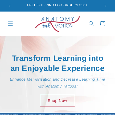
Skip to
FREE SHIPPING FOR ORDERS $50+
GET
content
Cart
Transform Learning into
an Enjoyable Experience
Enhance Memorization and Decrease Learning Time
with Anatomy Tattoos!
Shop Now