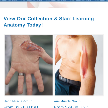
View Our Collection & Start Learning
Anatomy Today!
Hand Muscle Group
Arm Muscle Group
Regular
From $25.00 USD
Regular
From $24.00 USD