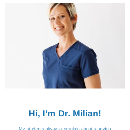
Hi, I’m Dr. Milian!
My students always complain about studying