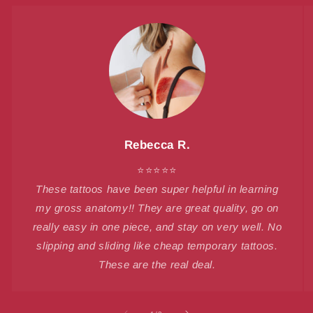
Rebecca R.
⭐⭐⭐⭐⭐
These tattoos have been super helpful in learning
my gross anatomy!! They are great quality, go on
really easy in one piece, and stay on very well. No
slipping and sliding like cheap temporary tattoos.
These are the real deal.