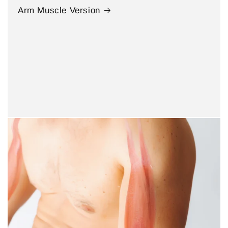
Arm Muscle Version