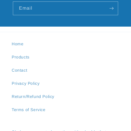
Email
Home
Products
Contact
Privacy Policy
Return/Refund Policy
Terms of Service