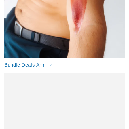
Bundle Deals Arm