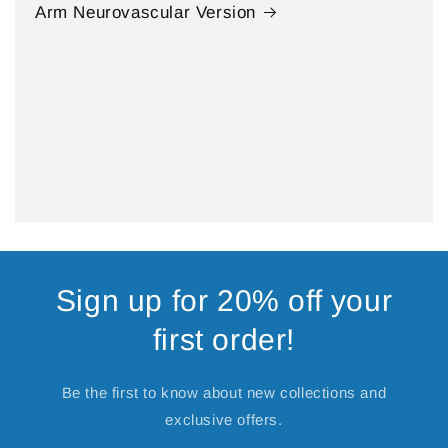
Arm Neurovascular Version
Sign up for 20% off your
first order!
Be the first to know about new collections and
exclusive offers.