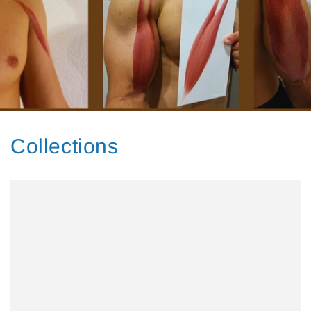
Collections